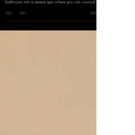
bathroom into a serene spa where you can unwind
and nourish your skin with professional-grade tools.
You don’t need to book an appointment or rush
through a treatment. With the right home facial tools ,
you can enjoy a luxurious, effective facial anytime you
want. Ready to discover the essentials that will elevate
your skincare routine? Let’s dive in! Why Invest in Home
Facial Tool