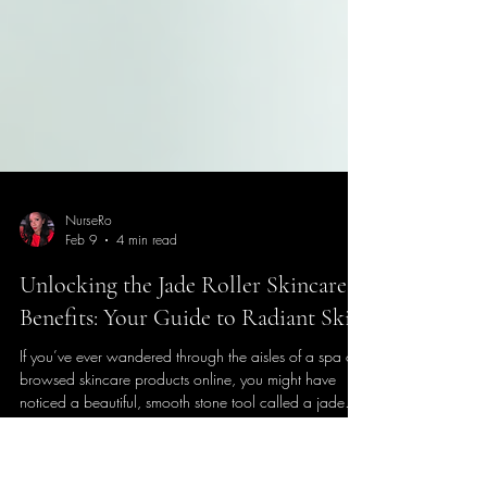
NurseRo
Feb 9
4 min read
Unlocking the Jade Roller Skincare
Benefits: Your Guide to Radiant Skin
If you’ve ever wandered through the aisles of a spa or
browsed skincare products online, you might have