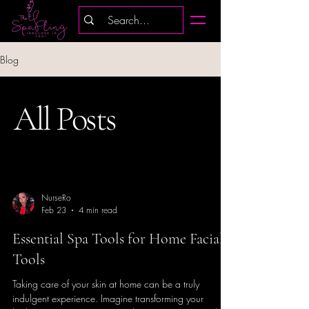
Blog
All Posts
NurseRo
Feb 23
4 min read
Essential Spa Tools for Home Facial
Tools
Taking care of your skin at home can be a truly
indulgent experience. Imagine transforming your