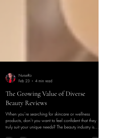
NurseRo
Feb 23
4 min read
The Growing Value of Diverse
Beauty Reviews
When you’re searching for skincare or wellness
products, don’t you want to feel confident that they