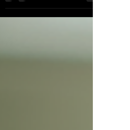
truly suit your unique needs? The beauty industry is
evolving, and so is the way we discover what works
best for us. Diverse beauty reviews are becoming an
essential part of this journey, helping you make
informed choices that celebrate your individuality. Let’s
explore why these reviews matter more than ever and
how they can guide you toward radiant, healthy skin.
Why Diverse