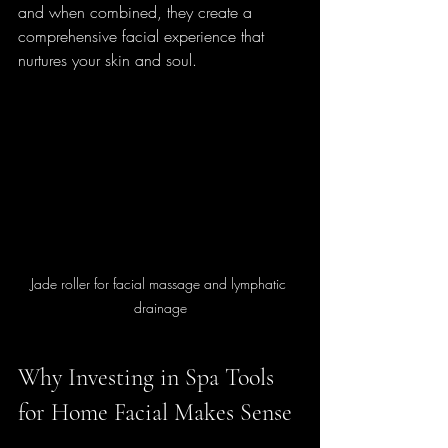
and when combined, they create a 
comprehensive facial experience that 
nurtures your skin and soul.
Jade roller for facial massage and lymphatic 
drainage
Why Investing in Spa Tools 
for Home Facial Makes Sense