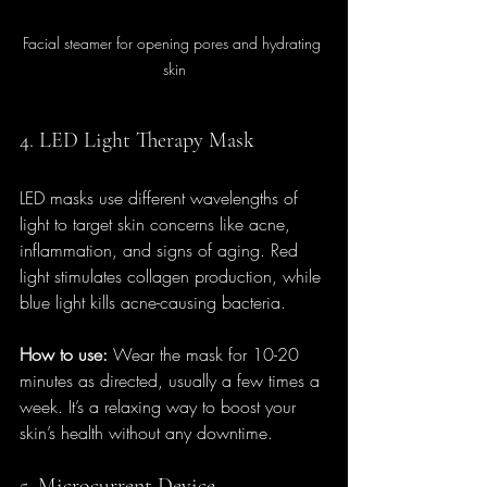
Facial steamer for opening pores and hydrating 
skin
4. LED Light Therapy Mask
LED masks use different wavelengths of 
light to target skin concerns like acne, 
inflammation, and signs of aging. Red 
light stimulates collagen production, while 
blue light kills acne-causing bacteria.
How to use:
 Wear the mask for 10-20 
minutes as directed, usually a few times a 
week. It’s a relaxing way to boost your 
skin’s health without any downtime.
5. Microcurrent Device