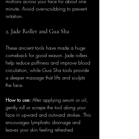
motions across your face for about one 
minute. Avoid over-scrubbing to prevent 
irritation.
2. Jade Roller and Gua Sha
These ancient tools have made a huge 
comeback for good reason. Jade rollers 
help reduce puffiness and improve blood 
circulation, while Gua Sha tools provide 
a deeper massage that lifts and sculpts 
the face.
How to use:
 After applying serum or oil, 
gently roll or scrape the tool along your 
face in upward and outward strokes. This 
encourages lymphatic drainage and 
leaves your skin feeling refreshed.