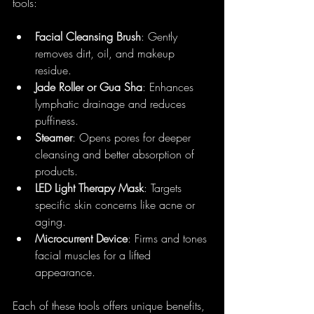
tools:
Facial Cleansing Brush
: Gently 
removes dirt, oil, and makeup 
residue.
Jade Roller or Gua Sha
: Enhances 
lymphatic drainage and reduces 
puffiness.
Steamer
: Opens pores for deeper 
cleansing and better absorption of 
products.
LED Light Therapy Mask
: Targets 
specific skin concerns like acne or 
aging.
Microcurrent Device
: Firms and tones 
facial muscles for a lifted 
appearance.
Each of these tools offers unique benefits, 