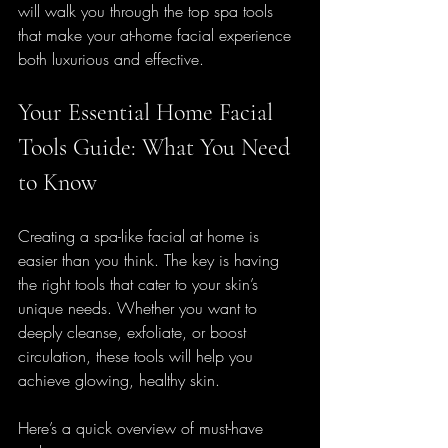
will walk you through the top spa tools 
that make your at-home facial experience 
both luxurious and effective.
Your Essential Home Facial 
Tools Guide: What You Need 
to Know
Creating a spa-like facial at home is 
easier than you think. The key is having 
the right tools that cater to your skin’s 
unique needs. Whether you want to 
deeply cleanse, exfoliate, or boost 
circulation, these tools will help you 
achieve glowing, healthy skin.
Here’s a quick overview of must-have 