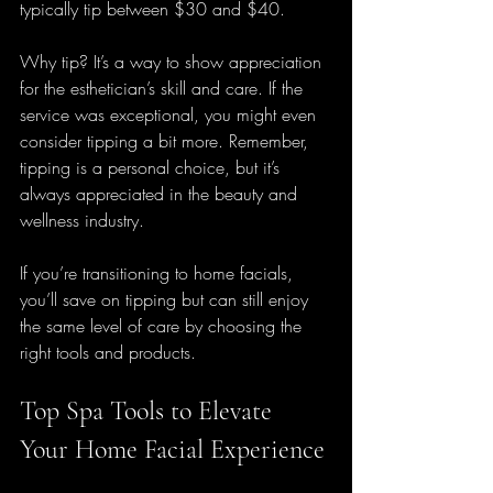
typically tip between $30 and $40. 
Why tip? It’s a way to show appreciation 
for the esthetician’s skill and care. If the 
service was exceptional, you might even 
consider tipping a bit more. Remember, 
tipping is a personal choice, but it’s 
always appreciated in the beauty and 
wellness industry.
If you’re transitioning to home facials, 
you’ll save on tipping but can still enjoy 
the same level of care by choosing the 
right tools and products.
Top Spa Tools to Elevate 
Your Home Facial Experience