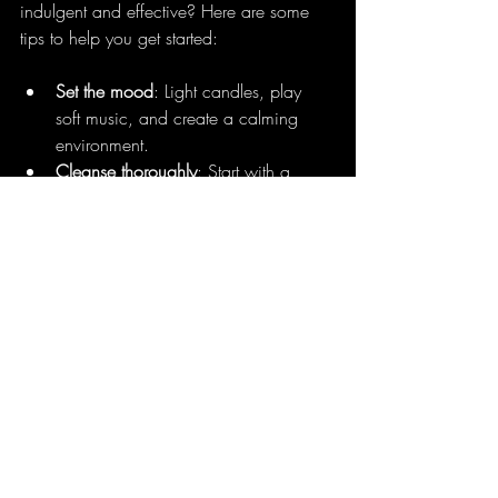
indulgent and effective? Here are some 
tips to help you get started:
Set the mood
: Light candles, play 
soft music, and create a calming 
environment.
Cleanse thoroughly
: Start with a 
gentle cleanser and your facial brush.
Steam your face
: Use a steamer to 
open pores and relax.
Apply serums and masks
: Choose 
products that suit your skin type.
Use massage tools
: Jade rollers or 
Gua Sha to boost circulation.
Finish with moisturizer and SPF
: Lock 
in hydration and protect your skin.
Remember, the goal is to nurture your skin 
and yourself. Take your time, breathe 