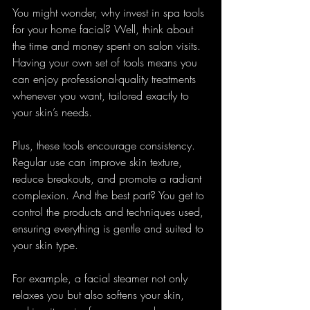
You might wonder, why invest in spa tools 
for your home facial? Well, think about 
the time and money spent on salon visits. 
Having your own set of tools means you 
can enjoy professional-quality treatments 
whenever you want, tailored exactly to 
your skin’s needs.
Plus, these tools encourage consistency. 
Regular use can improve skin texture, 
reduce breakouts, and promote a radiant 
complexion. And the best part? You get to 
control the products and techniques used, 
ensuring everything is gentle and suited to 
your skin type.
For example, a facial steamer not only 
relaxes you but also softens your skin, 