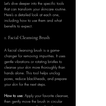
Let’s dive deeper into the specific tools 
that can transform your skincare routine. 
Here’s a detailed look at each one, 
including how to use them and what 
benefits to expect.
1. Facial Cleansing Brush
A facial cleansing brush is a game-
changer for removing impurities. It uses 
gentle vibrations or rotating bristles to 
cleanse your skin more thoroughly than 
hands alone. This tool helps unclog 
pores, reduce blackheads, and prepare 
your skin for the next steps.
How to use:
 Apply your favorite cleanser, 
then gently move the brush in circular 