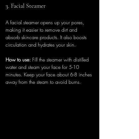
3. Facial Steamer
A facial steamer opens up your pores, 
making it easier to remove dirt and 
absorb skincare products. It also boosts 
circulation and hydrates your skin.
How to use:
 Fill the steamer with distilled 
water and steam your face for 5-10 
minutes. Keep your face about 6-8 inches 
away from the steam to avoid burns.