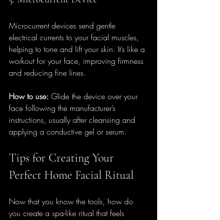
Microcurrent devices send gentle 
electrical currents to your facial muscles, 
helping to tone and lift your skin. It’s like a 
workout for your face, improving firmness 
and reducing fine lines.
How to use:
 Glide the device over your 
face following the manufacturer’s 
instructions, usually after cleansing and 
applying a conductive gel or serum.
Tips for Creating Your 
Perfect Home Facial Ritual
Now that you know the tools, how do 
you create a spa-like ritual that feels 