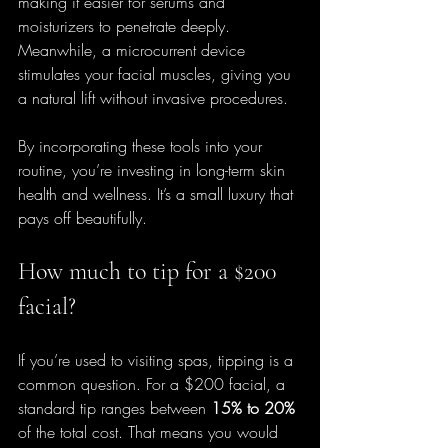
making it easier for serums and 
moisturizers to penetrate deeply. 
Meanwhile, a microcurrent device 
stimulates your facial muscles, giving you 
a natural lift without invasive procedures.
By incorporating these tools into your 
routine, you’re investing in long-term skin 
health and wellness. It’s a small luxury that 
pays off beautifully.
How much to tip for a $200 
facial?
If you’re used to visiting spas, tipping is a 
common question. For a $200 facial, a 
standard tip ranges between 
15% to 20%
of the total cost. That means you would 