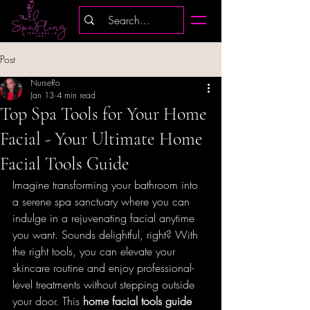
Post
NurseRo
Jan 13
4 min read
Top Spa Tools for Your Home
Facial - Your Ultimate Home
Facial Tools Guide
Imagine transforming your bathroom into 
a serene spa sanctuary where you can 
indulge in a rejuvenating facial anytime 
you want. Sounds delightful, right? With 
the right tools, you can elevate your 
skincare routine and enjoy professional-
level treatments without stepping outside 
your door. This 
home facial tools guide