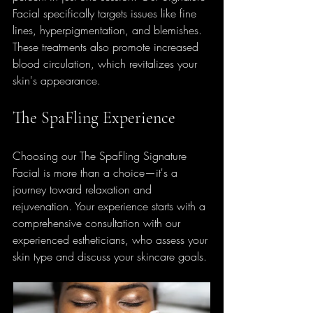
Facial specifically targets issues like fine 
lines, hyperpigmentation, and blemishes. 
These treatments also promote increased 
blood circulation, which revitalizes your 
skin's appearance.
The SpaFling Experience
Choosing our The SpaFling Signature 
Facial is more than a choice—it's a 
journey toward relaxation and 
rejuvenation. Your experience starts with a 
comprehensive consultation with our 
experienced estheticians, who assess your 
skin type and discuss your skincare goals. 