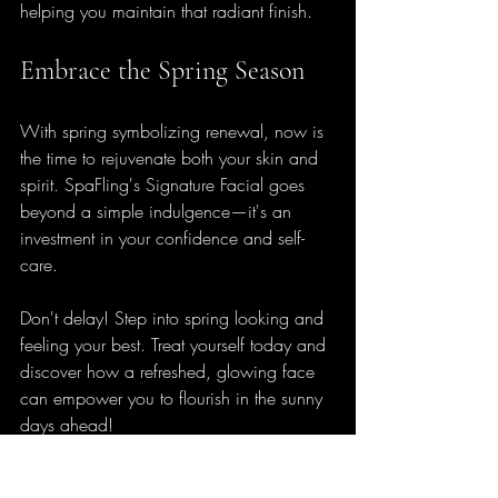
helping you maintain that radiant finish.
Embrace the Spring Season
With spring symbolizing renewal, now is 
the time to rejuvenate both your skin and 
spirit. SpaFling's Signature Facial goes 
beyond a simple indulgence—it's an 
investment in your confidence and self-
care. 
Don't delay! Step into spring looking and 
feeling your best. Treat yourself today and 
discover how a refreshed, glowing face 
can empower you to flourish in the sunny 
days ahead! 
Get ready to blossom into the season—