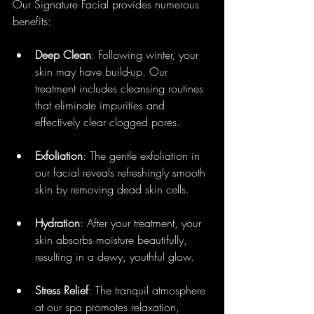
Our Signature Facial provides numerous 
benefits:
Deep Clean
: Following winter, your 
skin may have build-up. Our 
treatment includes cleansing routines 
that eliminate impurities and 
effectively clear clogged pores.
Exfoliation
: The gentle exfoliation in 
our facial reveals refreshingly smooth 
skin by removing dead skin cells.
Hydration
: After your treatment, your 
skin absorbs moisture beautifully, 
resulting in a dewy, youthful glow.
Stress Relief
: The tranquil atmosphere 
at our spa promotes relaxation, 