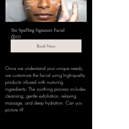
The SpaFling Signature Facial
60
Book Now
Once we understand your unique needs, 
we customize the facial using high-quality 
products infused with nurturing 
ingredients. The soothing process includes 
cleansing, gentle exfoliation, relaxing 
massage, and deep hydration. Can you 
picture it? 