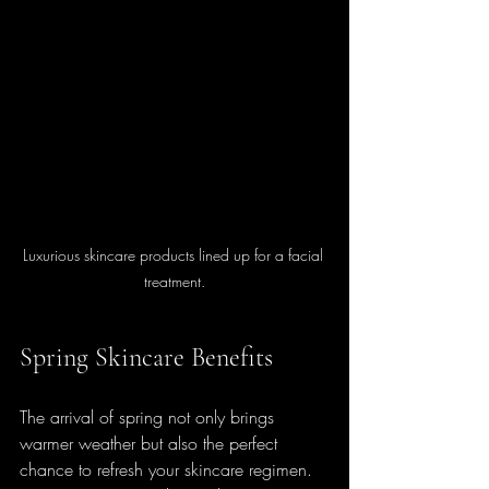
Luxurious skincare products lined up for a facial 
treatment.
Spring Skincare Benefits
The arrival of spring not only brings 
warmer weather but also the perfect 
chance to refresh your skincare regimen. 