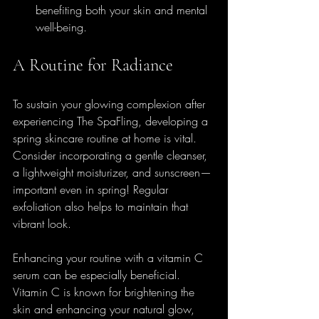
benefiting both your skin and mental 
well-being.
A Routine for Radiance
To sustain your glowing complexion after 
experiencing The SpaFling, developing a 
spring skincare routine at home is vital. 
Consider incorporating a gentle cleanser, 
a lightweight moisturizer, and sunscreen—
important even in spring! Regular 
exfoliation also helps to maintain that 
vibrant look.
Enhancing your routine with a vitamin C 
serum can be especially beneficial. 
Vitamin C is known for brightening the 
skin and enhancing your natural glow, 