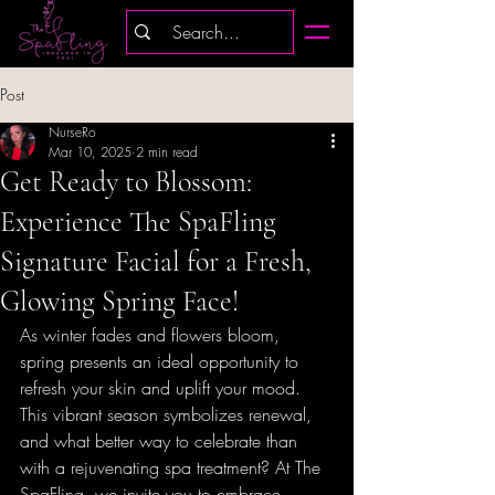
Post
NurseRo
Mar 10, 2025
2 min read
Get Ready to Blossom:
Experience The SpaFling
Signature Facial for a Fresh,
Glowing Spring Face!
As winter fades and flowers bloom, 
spring presents an ideal opportunity to 
refresh your skin and uplift your mood. 
This vibrant season symbolizes renewal, 
and what better way to celebrate than 
with a rejuvenating spa treatment? At The 
SpaFling, we invite you to embrace 