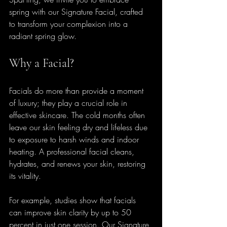
spring with our Signature Facial, crafted 
to transform your complexion into a 
radiant spring glow.
Why a Facial?
Facials do more than provide a moment 
of luxury; they play a crucial role in 
effective skincare. The cold months often 
leave our skin feeling dry and lifeless due 
to exposure to harsh winds and indoor 
heating. A professional facial cleans, 
hydrates, and renews your skin, restoring 
its vitality.
For example, studies show that facials 
can improve skin clarity by up to 50 
percent in just one session. Our Signature 