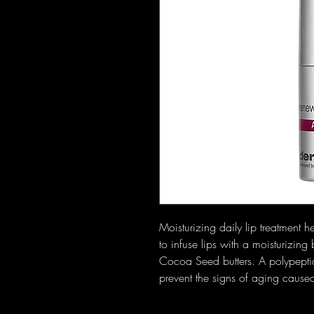
Moisturizing daily lip treatment
to infuse lips with a moisturizi
Cocoa Seed butters. A polypepti
prevent the signs of aging cause