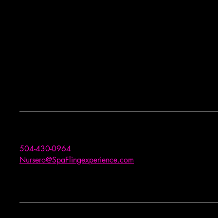
504-430-0964
Nursero@SpaFlingexperience.com