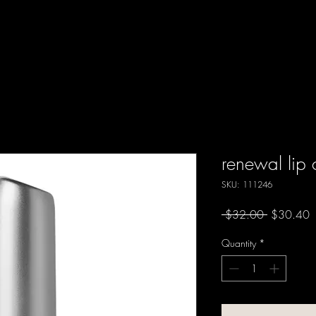
renewal lip
SKU: 111246
Regular
S
 $32.00 
$30.40
Price
P
Quantity
*