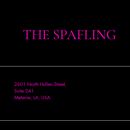
THE SPAFLING
2601 North Hullen Street,
Suite 241
Metairie, LA, USA