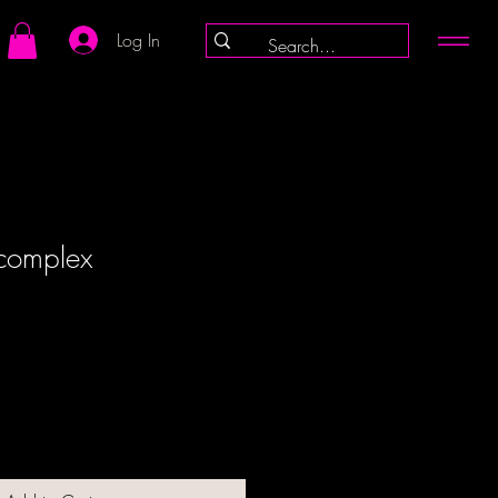
Log In
 complex
ale
rice