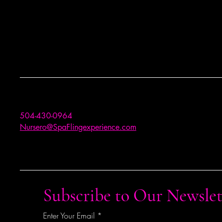
504-430-0964
Nursero@SpaFlingexperience.com
Subscribe to Our Newslet
Enter Your Email