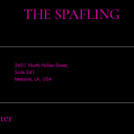
THE SPAFLING
2601 North Hullen Street,
Suite 241
Metairie, LA, USA
ter