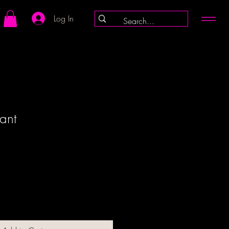
Log In
iant