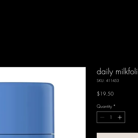
daily milkfol
SKU: 411453
Price
$19.50
Quantity
*