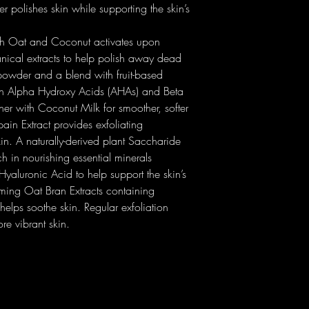
Glycine Soja (Soybean)
 polishes skin while supporting the skin’s
Papain Extract: der
(Orange) Peel Extract| Vi
dead skin cells thr
Aurantium Bergamia (Be
th Oat and Coconut activates upon
facilitating cell turn
(Rosewood) Wood Oil| S
Saccharide Isomera
anical extracts to help polish away dead
Eucalyptus Globulus Le
boosting skin’s hydr
g powder and a blend with fruit-based
(Matricaria) Flower Oil
moisture barrier thr
 in Alpha Hydroxy Acids (AHAs) and Beta
Extract| Cucumis Sativus
water loss (TEWL), 
Ocymoides Leaf Extract
er with Coconut Milk for smoother, softer
after washing off. W
Extract| Sea Salt (Maris
in Extract provides exfoliating
balance skin micro
Glucan Oligosaccharid
kin. A naturally-derived plant Saccharide
hyaluronic acid: 4 
Caprylyl Glycol| Allant
h in nourishing essential minerals
hold on to water for
Lysine| Arginine| Sacc
Coconut Milk Powder
aluronic Acid to help support the skin’s
Glutamate| Beta-Carote
contributes to the o
lming Oat Bran Extracts containing
1|2-Hexanediol| Hydrox
conditioning effect.
helps soothe skin. Regular exfoliation
Sodium Palmitate| So
Oat Bran Extract: ri
Sodium Citrate| Wate
re vibrant skin.
avenanthramides (phe
Limonene| Linalool.
softening and calmin
property.
Atomized Sea Salt: 
Magnesium) with so