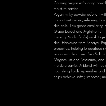
Calming vegan exfoliating powder
moisture barrier.
Vegan milky powder exfoliant wi
contact with water, releasing bot
skin cells. This gentle exfoliatin
Grape Extract and Arginine rich
Hydroxy Acids (BHAs) work togeth
skin. Harvested from Papaya, Papa
properties, helping to resurface s
works with Atomized Sea Salt, ric
Magnesium and Potassium, and Hy
moisture barrier. A blend with ca
nourishing lipids replenishes and 
helps achieve softer, smoother, mo